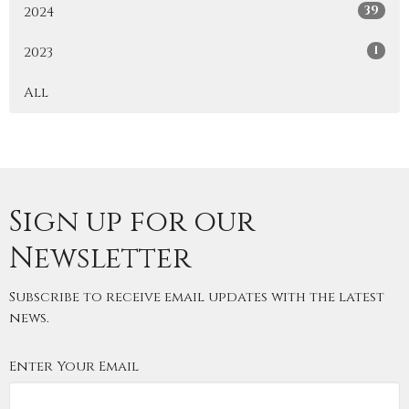
39
2024
1
2023
All
Sign up for our
Newsletter
Subscribe to receive email updates with the latest
news.
Enter Your Email