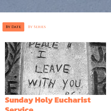
By Date
By Series
Sunday Holy Eucharist
Service