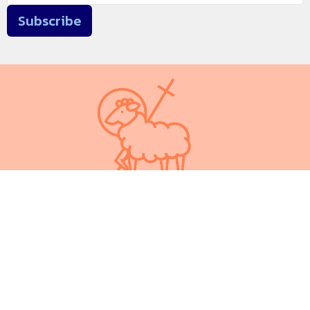
Subscribe
We respectfully acknowledge that we are on Treaty 6 territory.
In the spirit of peace, friendship and understanding we walk
alongside our Indigenous brothers and sisters on the
traditional meeting ground and home of Indigenous Peoples,
including Cree, Saulteaux, Blackfoot, Métis and Nakota Sioux.