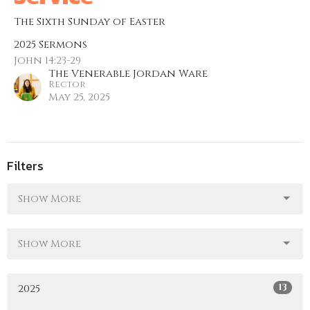
The Sixth Sunday of Easter
2025 Sermons
John 14:23-29
The Venerable Jordan Ware
Rector
May 25, 2025
Filters
Show More
Show More
13
2025