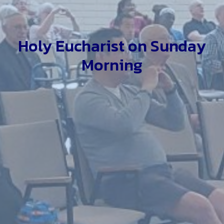
Holy Eucharist on Sunday
Morning