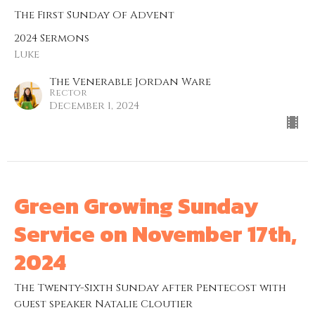
The First Sunday Of Advent
2024 Sermons
Luke
The Venerable Jordan Ware
Rector
December 1, 2024
Green Growing Sunday
Service on November 17th,
2024
The Twenty-Sixth Sunday after Pentecost with
guest speaker Natalie Cloutier