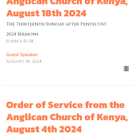
Anglican Church of Kenya,
August 18th 2024
The Thirteenth Sunday after Pentecost
2024 Sermons
John 6:51-58
Guest Speaker
August 18, 2024
Order of Service from the
Anglican Church of Kenya,
August 4th 2024