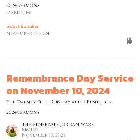
2024 Sermons
Mark 13:1-8
Guest Speaker
November 17, 2024
Remembrance Day Service
on November 10, 2024
The Twenty-Fifth Sunday after Pentecost
2024 Sermons
The Venerable Jordan Ware
Rector
November 10, 2024