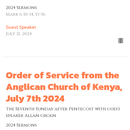
2024 Sermons
Mark 6:30-34, 53-56
Guest Speaker
July 21, 2024
Order of Service from the
Anglican Church of Kenya,
July 7th 2024
The Seventh Sunday after Pentecost with guest
speaker Allan Groen
2024 Sermons