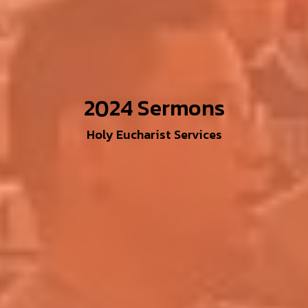
2024 Sermons
Holy Eucharist Services