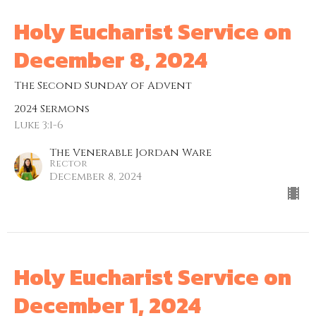
Holy Eucharist Service on
December 8, 2024
The Second Sunday of Advent
2024 Sermons
Luke 3:1-6
The Venerable Jordan Ware
Rector
December 8, 2024
Holy Eucharist Service on
December 1, 2024