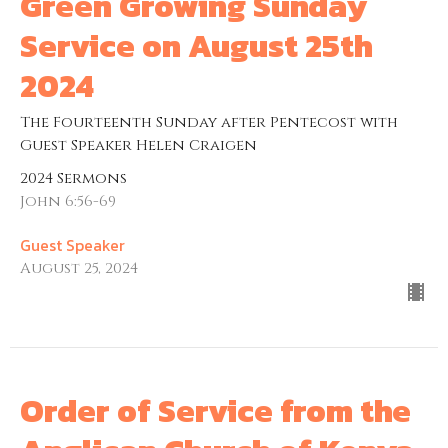
Green Growing Sunday
Service on August 25th
2024
The Fourteenth Sunday after Pentecost with
Guest Speaker Helen Craigen
2024 Sermons
John 6:56-69
Guest Speaker
August 25, 2024
Order of Service from the