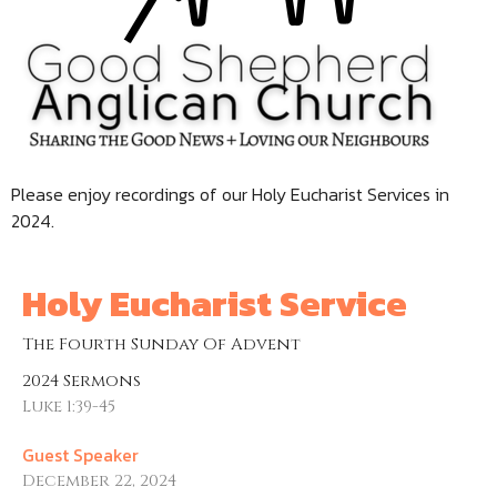
Please enjoy recordings of our Holy Eucharist Services in
2024.
Holy Eucharist Service
The Fourth Sunday Of Advent
2024 Sermons
Luke 1:39-45
Guest Speaker
December 22, 2024