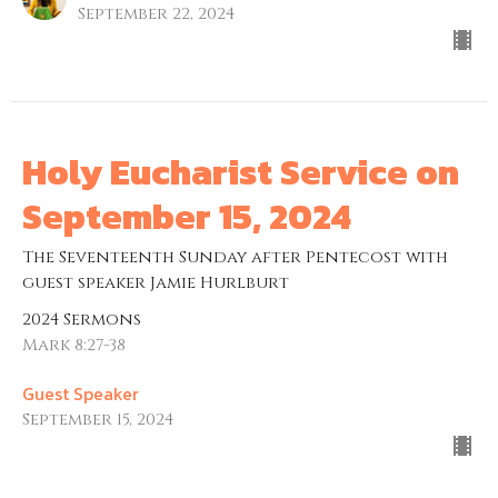
September 22, 2024
Holy Eucharist Service on
September 15, 2024
The Seventeenth Sunday after Pentecost with
guest speaker Jamie Hurlburt
2024 Sermons
Mark 8:27-38
Guest Speaker
September 15, 2024