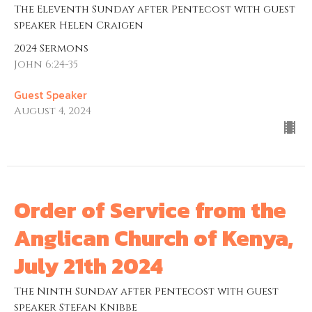
The Eleventh Sunday after Pentecost with guest
speaker Helen Craigen
2024 Sermons
John 6:24-35
Guest Speaker
August 4, 2024
Order of Service from the
Anglican Church of Kenya,
July 21th 2024
The Ninth Sunday after Pentecost with guest
speaker Stefan Knibbe