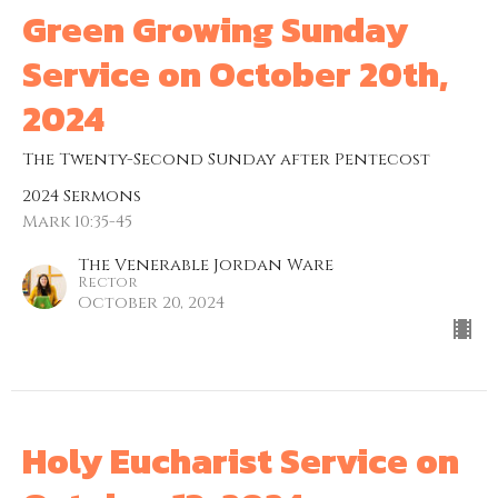
Green Growing Sunday
Service on October 20th,
2024
The Twenty-Second Sunday after Pentecost
2024 Sermons
Mark 10:35-45
The Venerable Jordan Ware
Rector
October 20, 2024
Holy Eucharist Service on