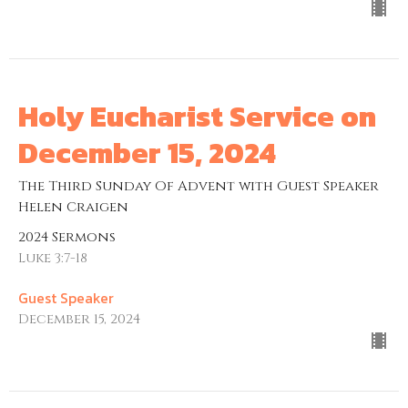
Holy Eucharist Service on
December 15, 2024
The Third Sunday Of Advent with Guest Speaker
Helen Craigen
2024 Sermons
Luke 3:7-18
Guest Speaker
December 15, 2024