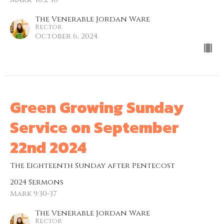
The Venerable Jordan Ware
Rector
October 6, 2024
Green Growing Sunday
Service on September
22nd 2024
The Eighteenth Sunday after Pentecost
2024 Sermons
Mark 9:30-37
The Venerable Jordan Ware
Rector