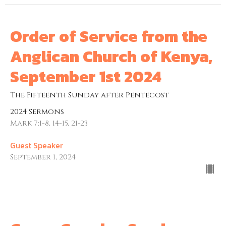
Order of Service from the
Anglican Church of Kenya,
September 1st 2024
The Fifteenth Sunday after Pentecost
2024 Sermons
Mark 7:1-8, 14-15, 21-23
Guest Speaker
September 1, 2024