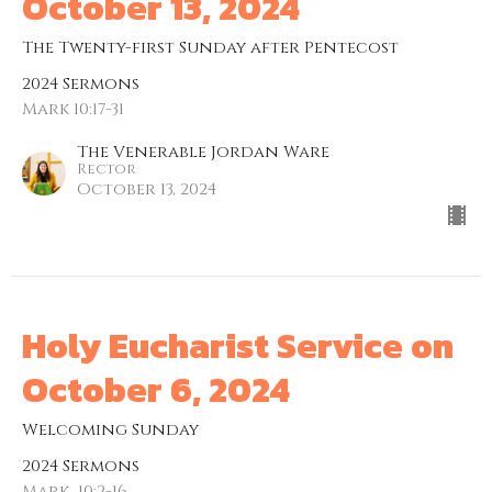
October 13, 2024
The Twenty-first Sunday after Pentecost
2024 Sermons
Mark 10:17-31
The Venerable Jordan Ware
Rector
October 13, 2024
Holy Eucharist Service on
October 6, 2024
Welcoming Sunday
2024 Sermons
Mark ​ 10:2-16