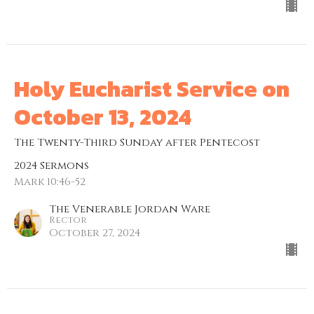
Holy Eucharist Service on
October 13, 2024
The Twenty-Third Sunday after Pentecost
2024 Sermons
Mark 10:46-52
The Venerable Jordan Ware
Rector
October 27, 2024