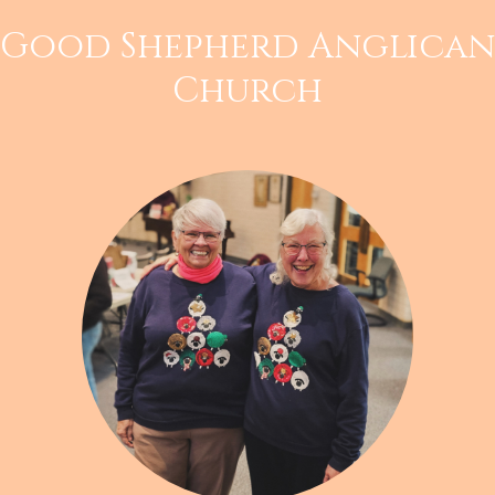
Good Shepherd Anglican
Church