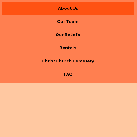
About Us
Our Team
Our Beliefs
Rentals
Christ Church Cemetery
FAQ