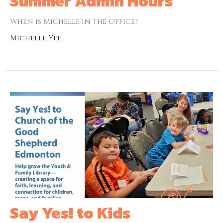
Summer Admin Hours
When is Michelle in the Office?
Michelle Yee
Say Yes! to Kids