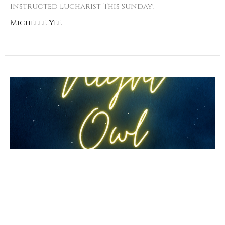
Instructed Eucharist This Sunday!
Michelle Yee
Night Owl Prayer
Livestream