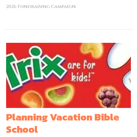
2026 Fundraising Campaign
Planning Vacation Bible
School