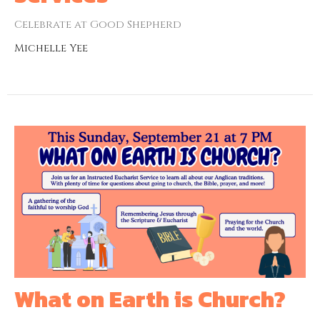
Celebrate at Good Shepherd
Michelle Yee
What on Earth is Church?