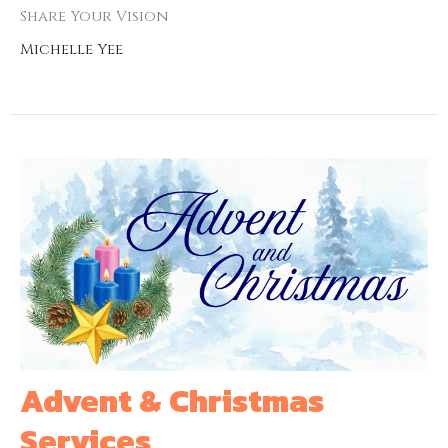
Share Your Vision
Michelle Yee
Advent & Christmas
Services