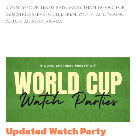
Twenty-four teams raise more than $165,000 for
ministries serving children, youth, and young
adults across Canada
Updated Watch Party