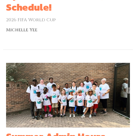
Schedule!
2026 FIFA World Cup
Michelle Yee