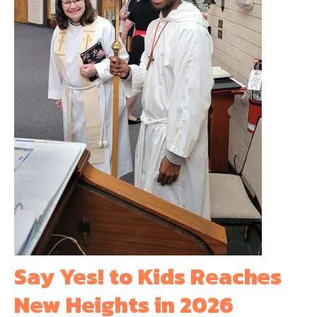
Say Yes! to Kids Reaches
New Heights in 2026