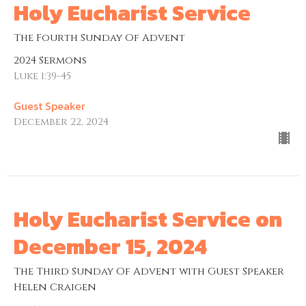
Holy Eucharist Service
The Fourth Sunday Of Advent
2024 Sermons
Luke 1:39-45
Guest Speaker
December 22, 2024
Holy Eucharist Service on
December 15, 2024
The Third Sunday Of Advent with Guest Speaker
Helen Craigen