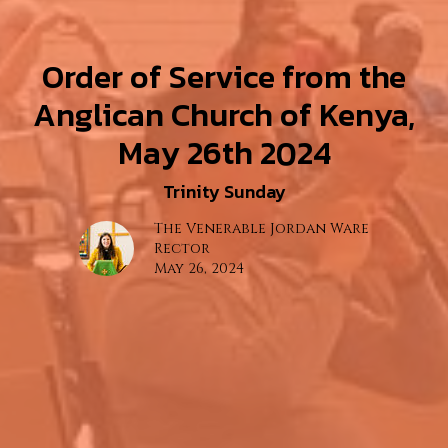
Order of Service from the
Anglican Church of Kenya,
May 26th 2024
Trinity Sunday
The Venerable Jordan Ware
Rector
May 26, 2024