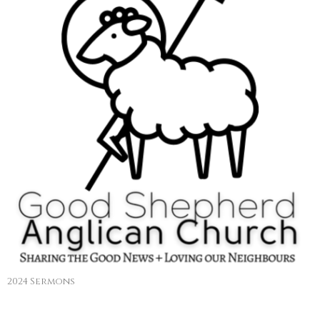
2024 Sermons