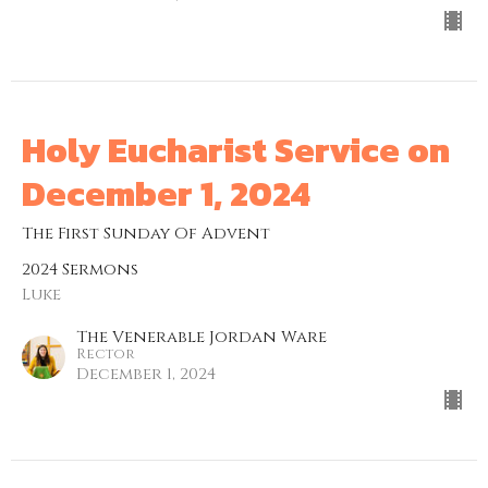
Holy Eucharist Service on
December 1, 2024
The First Sunday Of Advent
2024 Sermons
Luke
The Venerable Jordan Ware
Rector
December 1, 2024