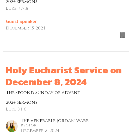
2024 Sermons
Luke 3:7-18
Guest Speaker
December 15, 2024
Holy Eucharist Service on
December 8, 2024
The Second Sunday of Advent
2024 Sermons
Luke 3:1-6
The Venerable Jordan Ware
Rector
December 8, 2024