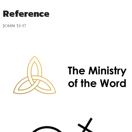
Reference
John 3:1-17