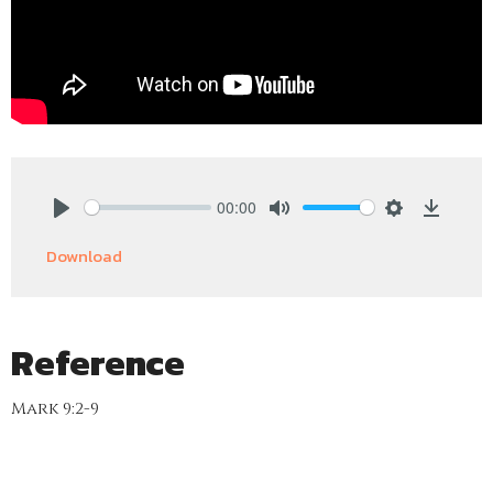
00:00
Play
Mute
Settings
Downlo
Download
Reference
Mark 9:2-9