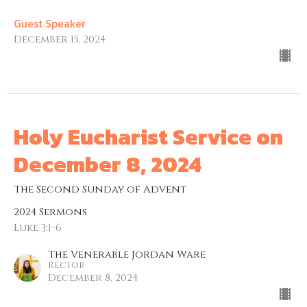
Guest Speaker
December 15, 2024
Holy Eucharist Service on
December 8, 2024
The Second Sunday of Advent
2024 Sermons
Luke 3:1-6
The Venerable Jordan Ware
Rector
December 8, 2024