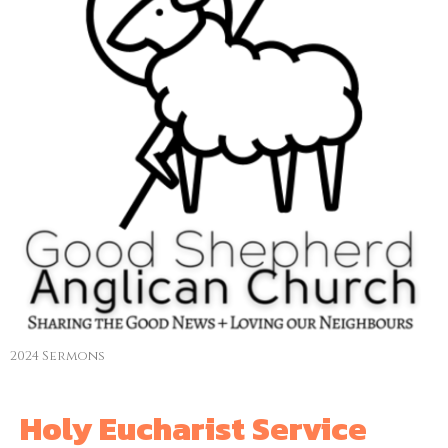
2024 Sermons
Holy Eucharist Service