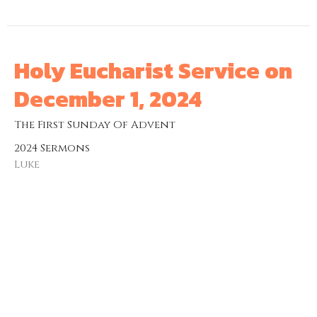
Holy Eucharist Service on
December 1, 2024
The First Sunday Of Advent
2024 Sermons
Luke
The Venerable Jordan Ware
Rector
December 1, 2024