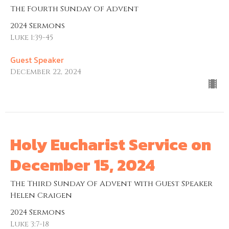
The Fourth Sunday Of Advent
2024 Sermons
Luke 1:39-45
Guest Speaker
December 22, 2024
Holy Eucharist Service on
December 15, 2024
The Third Sunday Of Advent with Guest Speaker
Helen Craigen
2024 Sermons
Luke 3:7-18