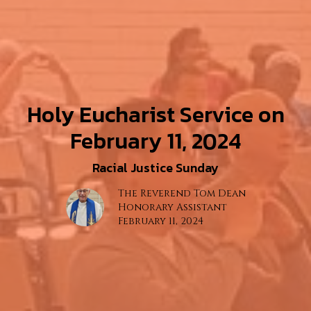
Holy Eucharist Service on
February 11, 2024
Racial Justice Sunday
The Reverend Tom Dean
Honorary Assistant
February 11, 2024