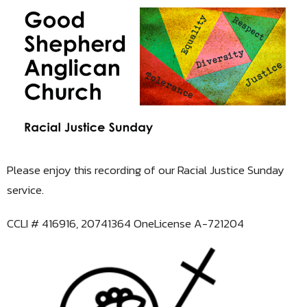
Please enjoy this recording of our Racial Justice Sunday
service.
CCLI # 416916, 20741364 OneLicense A-721204