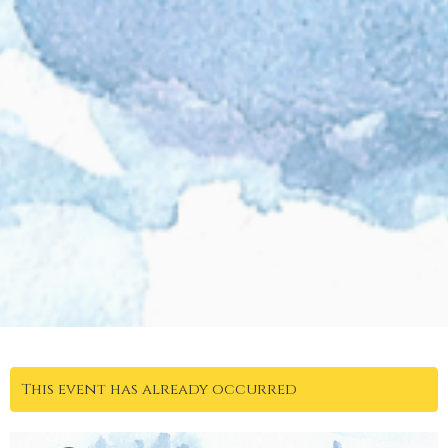
This event has already occurred