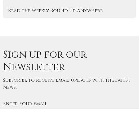
Read the Weekly Round Up Anywhere
Sign up for our
Newsletter
Subscribe to receive email updates with the latest
news.
Enter Your Email
Subscribe