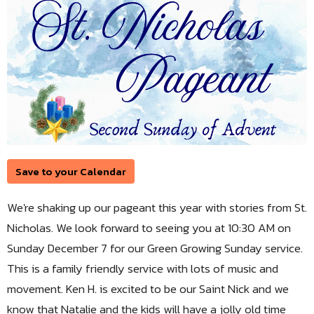
Save to your Calendar
We're shaking up our pageant this year with stories from St.
Nicholas. We look forward to seeing you at 10:30 AM on
Sunday December 7 for our Green Growing Sunday service.
This is a family friendly service with lots of music and
movement. Ken H. is excited to be our Saint Nick and we
know that Natalie and the kids will have a jolly old time