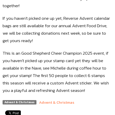
together!
If you haven't picked one up yet, Reverse Advent calendar
bags are still available for our annual Advent Food Drive,
we will be collecting donations next week, so be sure to
get yours ready!
This is an Good Shepherd Cheer Champion 2025 event, if
you haven't picked up your stamp card yet they will be
available in the Nave, see Michelle during coffee hour to
get your stamp! The first 50 people to collect 6 stamps
this season will receive a custom Advent sticker. We wish
you a playful and refreshing Advent season!
Advent & Christmas
Advent & Christmas