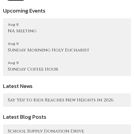
Upcoming Events
Aug 8
NA Meeting
Aug 9
Sunday Morning Holy Eucharist
Aug 9
Sunday Coffee Hour
Latest News
Say Yes! to Kids Reaches New Heights in 2026
Latest Blog Posts
School Supply Donation Drive