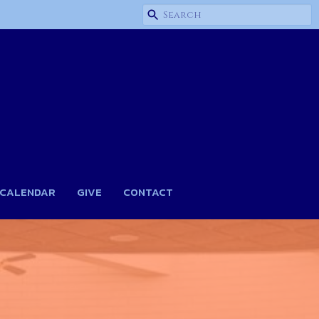
CALENDAR
GIVE
CONTACT