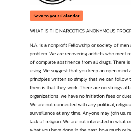
Save to your Calendar
WHAT IS THE NARCOTICS ANONYMOUS PROG
N.A. is a nonprofit Fellowship or society of 
problem. We are recovering addicts who meet reg
of complete abstinence from all drugs. There is
using. We suggest that you keep an open mind an
principles written so simply that we can follow 
them is that they work. There are no strings att
organizations, we have no initiation fees or du
We are not connected with any political, religi
surveillance at any time. Anyone may join us, rega
lack of religion. We are not interested in wha
what you have done in the past, how much or ho