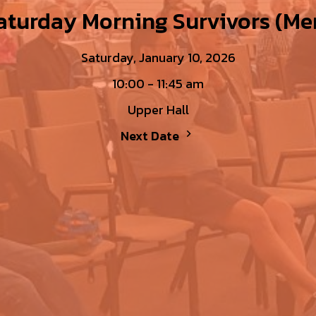
aturday Morning Survivors (Me
Saturday, January 10, 2026
10:00 - 11:45 am
Upper Hall
Next Date