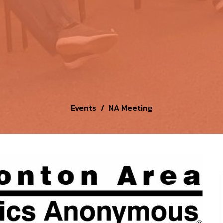
Events
NA Meeting