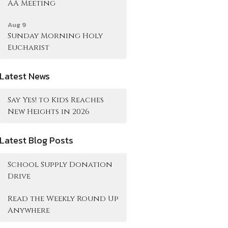
AA Meeting
Aug 9
Sunday Morning Holy
Eucharist
Latest News
Say Yes! to Kids Reaches
New Heights in 2026
Latest Blog Posts
School Supply Donation
Drive
Read the Weekly Round Up
Anywhere