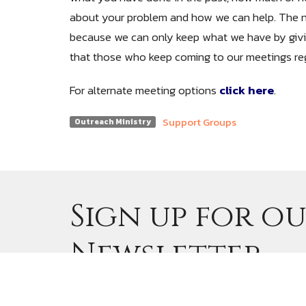
about your problem and how we can help. The 
because we can only keep what we have by givi
that those who keep coming to our meetings reg
For alternate meeting options
click here
.
Support Groups
Outreach Ministry
Sign up for o
Newsletter
Subscribe to receive email updates with th