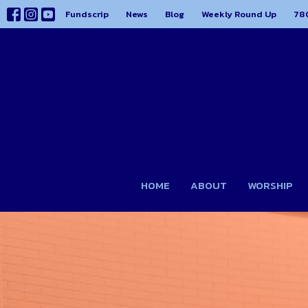
Fundscrip
News
Blog
Weekly Round Up
78
HOME
ABOUT
WORSHIP