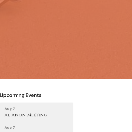
Upcoming Events
Aug 7
Al-Anon Meeting
Aug 7