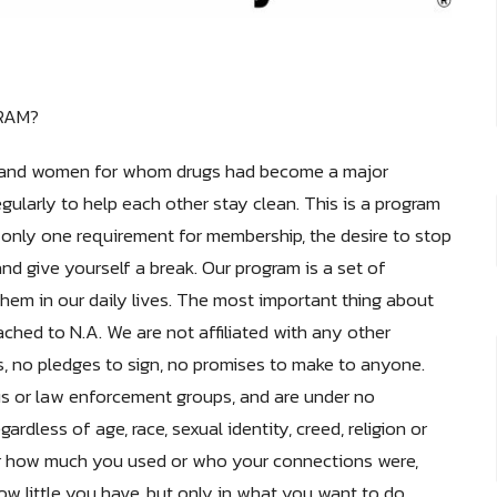
RAM?
men and women for whom drugs had become a major
ularly to help each other stay clean. This is a program
 only one requirement for membership, the desire to stop
d give yourself a break. Our program is a set of
them in our daily lives. The most important thing about
ached to N.A. We are not affiliated with any other
es, no pledges to sign, no promises to make to anyone.
ous or law enforcement groups, and are under no
rdless of age, race, sexual identity, creed, religion or
t or how much you used or who your connections were,
w little you have, but only in what you want to do