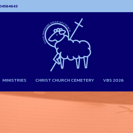
04564643
MINISTRIES
CHRIST CHURCH CEMETERY
VBS 2026