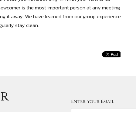
newcomer is the most important person at any meeting
ng it away. We have learned from our group experience
ularly stay clean.
ur
Enter Your Email
e latest news.