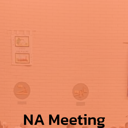
NA Meeting