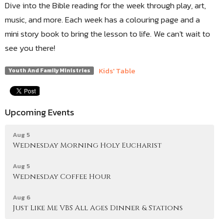
Dive into the Bible reading for the week through play, art,
music, and more. Each week has a colouring page and a
mini story book to bring the lesson to life. We can't wait to
see you there!
Kids' Table
Youth And Family Ministries
Upcoming Events
Aug 5
Wednesday Morning Holy Eucharist
Aug 5
Wednesday Coffee Hour
Aug 6
Just Like Me VBS All Ages Dinner & Stations