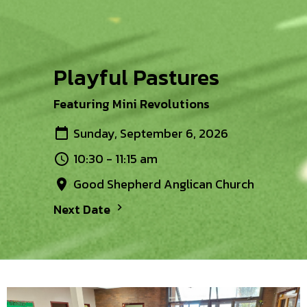
Playful Pastures
Featuring Mini Revolutions
Sunday, September 6, 2026
10:30 - 11:15 am
Good Shepherd Anglican Church
Next Date