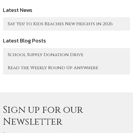
Latest News
Say Yes! to Kids Reaches New Heights in 2026
Latest Blog Posts
School Supply Donation Drive
Read the Weekly Round Up Anywhere
Sign up for our
Newsletter