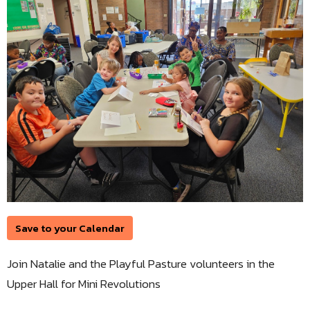
Save to your Calendar
Join Natalie and the Playful Pasture volunteers in the
Upper Hall for Mini Revolutions