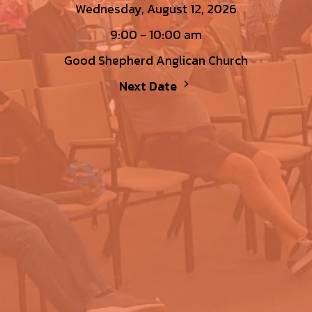
Wednesday, August 12, 2026
9:00 - 10:00 am
Good Shepherd Anglican Church
Next Date