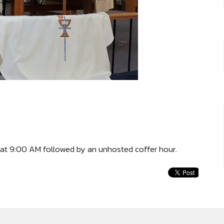
at 9:00 AM followed by an unhosted coffer hour.