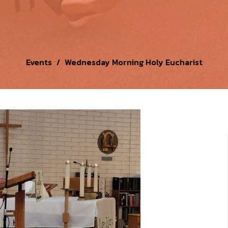
Events
Wednesday Morning Holy Eucharist