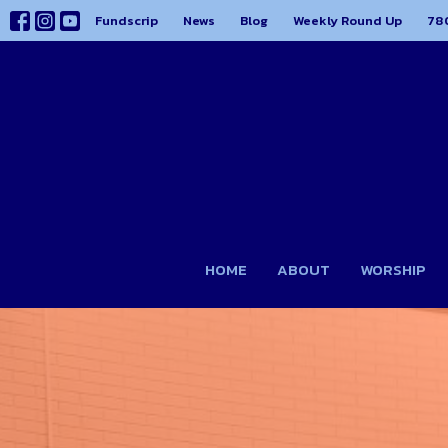
Fundscrip
News
Blog
Weekly Round Up
78
HOME
ABOUT
WORSHIP