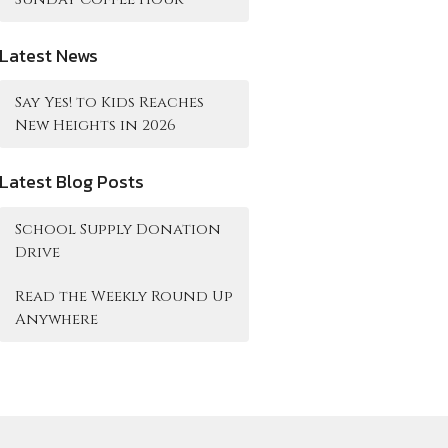
Latest News
Say Yes! to Kids Reaches
New Heights in 2026
Latest Blog Posts
School Supply Donation
Drive
Read the Weekly Round Up
Anywhere