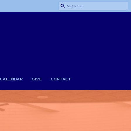
CALENDAR
GIVE
CONTACT