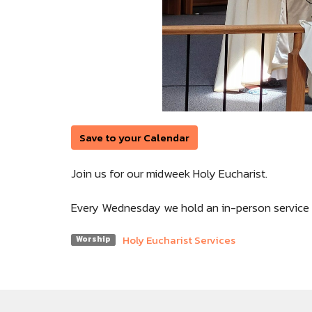
Save to your Calendar
Join us for our midweek Holy Eucharist.
Every Wednesday we hold an in-person service 
Holy Eucharist Services
Worship