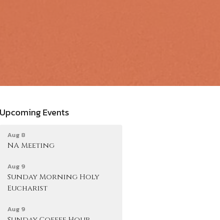
Upcoming Events
Aug 8
NA Meeting
Aug 9
Sunday Morning Holy
Eucharist
Aug 9
Sunday Coffee Hour