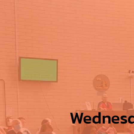
Wednesd