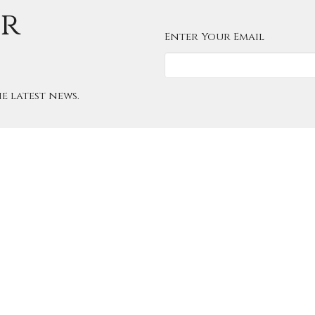
ur
Enter Your Email
e latest news.
About
Worship
Ministries
Christ 
ndar
Give
Contact
Shepherd
Office Hours
Contac
can Church
Summer Office Hours:
Phone:
Castle Downs
Email
:
Tuesday 11:30 AM - 5:00 PM
Northwest
Wednesday - Friday 10:00 AM -
ton, Alberta