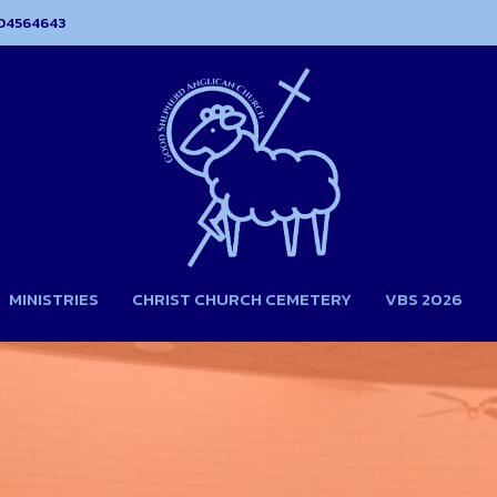
04564643
MINISTRIES
CHRIST CHURCH CEMETERY
VBS 2026