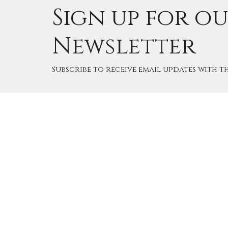
Sign up for o
Newsletter
Subscribe to receive email updates with th
Home
Cale
Good 
Angli
15495 
Road 
Edmon