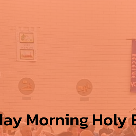
ay Morning Holy E