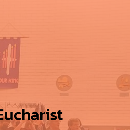
ucharist